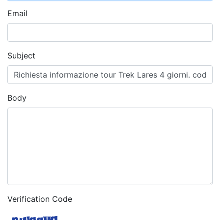
Email
Subject
Body
Verification Code