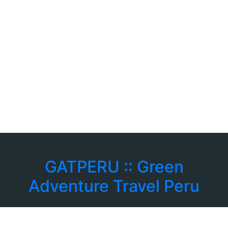
GATPERU :: Green
Adventure Travel Peru