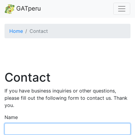
GATperu
Home
Contact
Contact
If you have business inquiries or other questions,
please fill out the following form to contact us. Thank
you.
Name